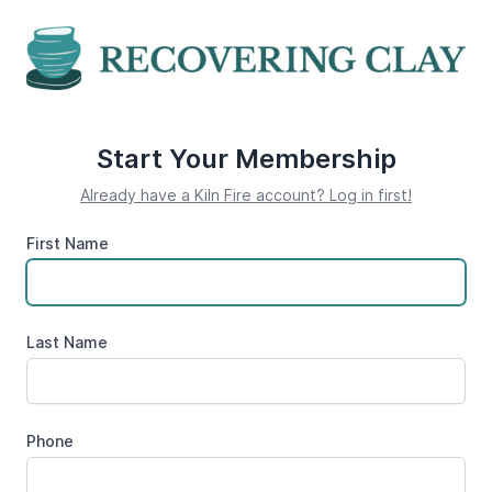
Start Your Membership
Already have a Kiln Fire account? Log in first!
First Name
Last Name
Phone