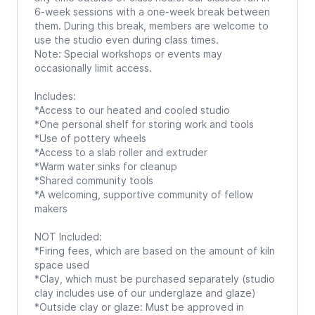
6-week sessions with a one-week break between
them. During this break, members are welcome to
use the studio even during class times.
Note: Special workshops or events may
occasionally limit access.
Includes:
*Access to our heated and cooled studio
*One personal shelf for storing work and tools
*Use of pottery wheels
*Access to a slab roller and extruder
*Warm water sinks for cleanup
*Shared community tools
*A welcoming, supportive community of fellow
makers
NOT Included:
*Firing fees, which are based on the amount of kiln
space used
*Clay, which must be purchased separately (studio
clay includes use of our underglaze and glaze)
*Outside clay or glaze: Must be approved in