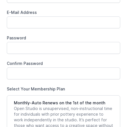
E-Mail Address
Password
Confirm Password
Select Your Membership Plan
Monthly-Auto Renews on the 1st of the month
Open Studio is unsupervised, non-instructional time
for individuals with prior pottery experience to
work independently in the studio. It’s perfect for
those who want access to a creative space without