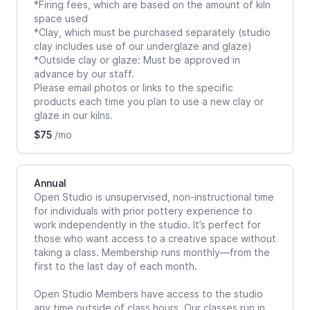
*Firing fees, which are based on the amount of kiln
space used
*Clay, which must be purchased separately (studio
clay includes use of our underglaze and glaze)
*Outside clay or glaze: Must be approved in
advance by our staff.
Please email photos or links to the specific
products each time you plan to use a new clay or
glaze in our kilns.
$75
/mo
Annual
Open Studio is unsupervised, non-instructional time
for individuals with prior pottery experience to
work independently in the studio. It’s perfect for
those who want access to a creative space without
taking a class. Membership runs monthly—from the
first to the last day of each month.
Open Studio Members have access to the studio
any time outside of class hours. Our classes run in