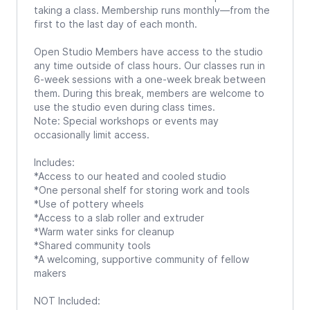
taking a class. Membership runs monthly—from the
first to the last day of each month.
Open Studio Members have access to the studio
any time outside of class hours. Our classes run in
6-week sessions with a one-week break between
them. During this break, members are welcome to
use the studio even during class times.
Note: Special workshops or events may
occasionally limit access.
Includes:
*Access to our heated and cooled studio
*One personal shelf for storing work and tools
*Use of pottery wheels
*Access to a slab roller and extruder
*Warm water sinks for cleanup
*Shared community tools
*A welcoming, supportive community of fellow
makers
NOT Included: