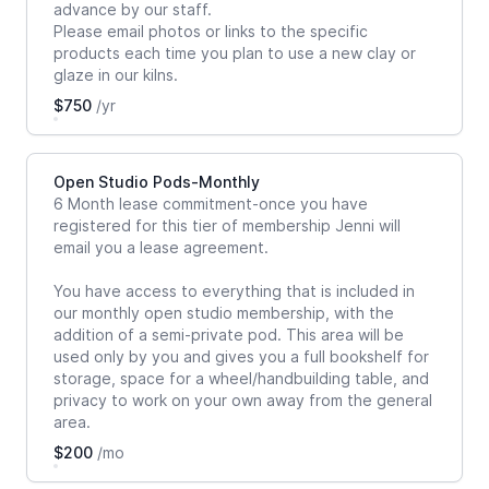
advance by our staff.
Please email photos or links to the specific
products each time you plan to use a new clay or
glaze in our kilns.
$750
/yr
Open Studio Pods-Monthly
6 Month lease commitment-once you have
registered for this tier of membership Jenni will
email you a lease agreement.
You have access to everything that is included in
our monthly open studio membership, with the
addition of a semi-private pod. This area will be
used only by you and gives you a full bookshelf for
storage, space for a wheel/handbuilding table, and
privacy to work on your own away from the general
area.
$200
/mo